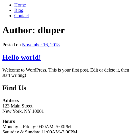
Home
Blog
Contact
Author:
dluper
Posted on
November 16, 2018
Hello world!
Welcome to WordPress. This is your first post. Edit or delete it, then
start writing!
Find Us
Address
123 Main Street
New York, NY 10001
Hours
Monday—Friday: 9:00AM–5:00PM
Saturday & Sunday: 11:00AM–3:00PM