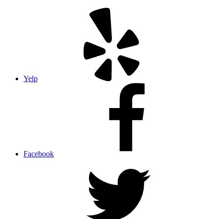
Yelp
Facebook