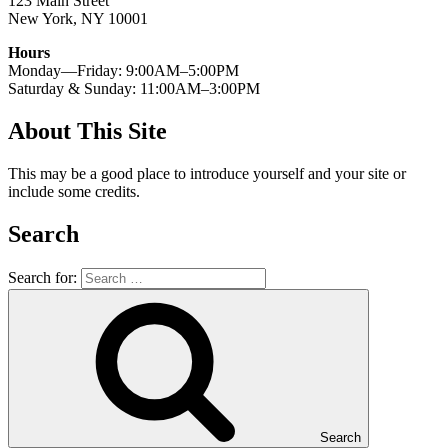
123 Main Street
New York, NY 10001
Hours
Monday—Friday: 9:00AM–5:00PM
Saturday & Sunday: 11:00AM–3:00PM
About This Site
This may be a good place to introduce yourself and your site or
include some credits.
Search
Search for:
Search