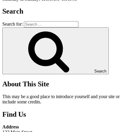
Search
Search for:
Search
About This Site
This may be a good place to introduce yourself and your site or
include some credits.
Find Us
Address