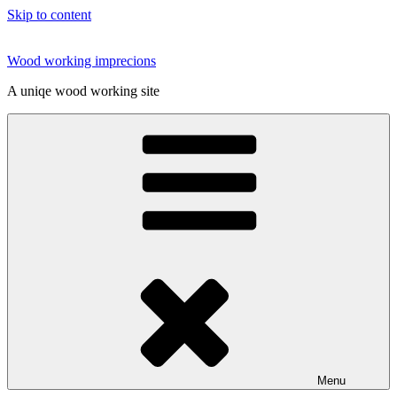
Skip to content
Wood working imprecions
A uniqe wood working site
Menu